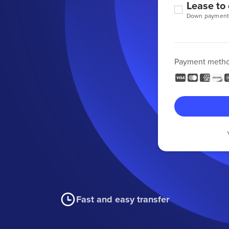
Lease to
Down payment
Payment meth
Fast and easy transfer