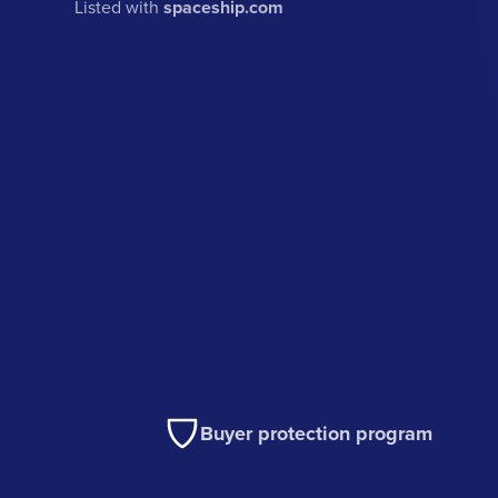
Listed with
spaceship.com
Buyer protection program