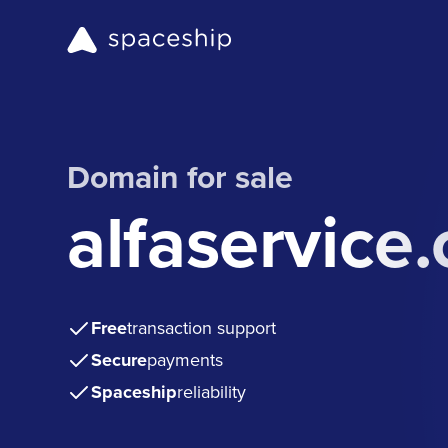
Domain for sale
alfaservice
Free
transaction support
Secure
payments
Spaceship
reliability