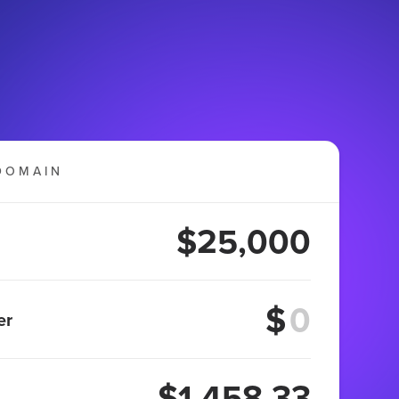
DOMAIN
$25,000
$
er
$1,458.33