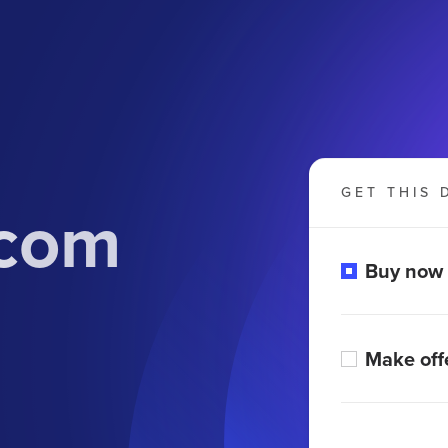
GET THIS 
.com
Buy now
Make off