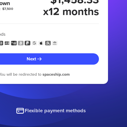
 own
x12 months
:
$7,500
ods
Next
You will be redirected to
spaceship.com
Flexible payment methods